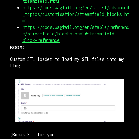
treamfield.html
https://docs.wagtail.org/en/latest/advanced
_topics/customisation/streamfield_blocks.ht
ml
https://docs.wagtail.org/en/stable/referenc
e/streamfield/blocks.html#streamfield-
block-reference
BOOM!
Custom STL loader to load my STL files into my
blog!
(Bonus STL for you)