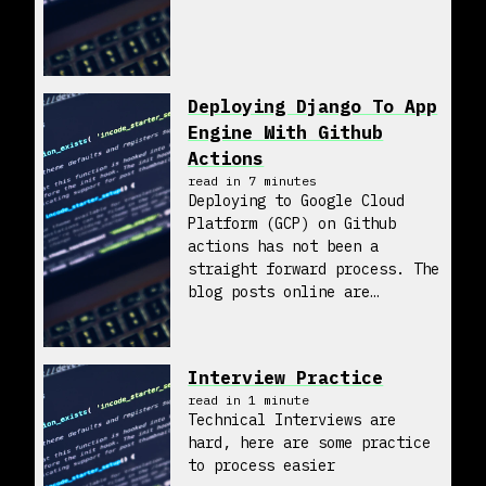
Deploying Django To App
Engine With Github
Actions
read in
7
minute
s
Deploying to Google Cloud
Platform (GCP) on Github
actions has not been a
straight forward process. The
blog posts online are
incomplete and hard to
follow. So, hopefully I can
help a little bit with what I
Interview Practice
found to make it easy to
read in
1
minute
deploy this...
Technical Interviews are
hard, here are some practice
to process easier