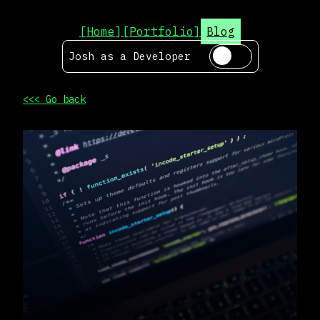
[Home]
[Portfolio]
Blog
Josh as a
Developer
<<< Go back