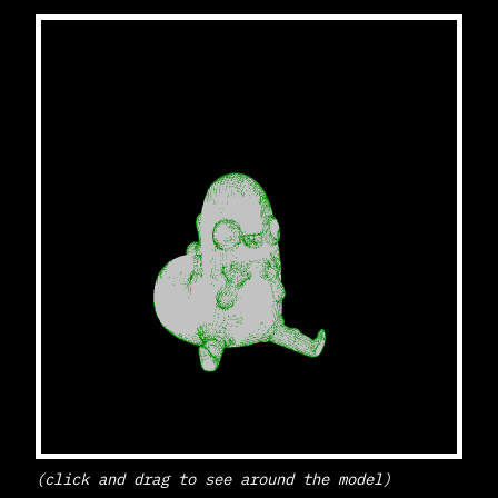
(click and drag to see around the model)