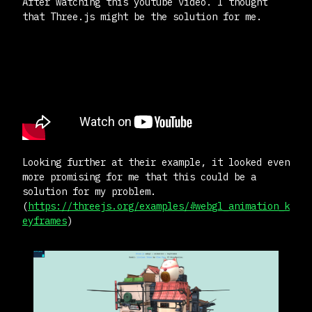
After watching this youtube video. I thought
that Three.js might be the solution for me.
Looking further at their example, it looked even
more promising for me that this could be a
solution for my problem.
(
https://threejs.org/examples/#webgl_animation_k
eyframes
)