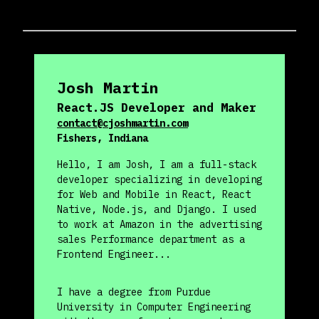
Josh
Martin
React.JS Developer and Maker
contact@cjoshmartin.com
Fishers, Indiana
Hello, I am Josh, I am a full-stack
developer specializing in developing
for Web and Mobile in React, React
Native, Node.js, and Django. I used
to work at Amazon in the advertising
sales Performance department as a
Frontend Engineer...
I have a degree from Purdue
University in Computer Engineering