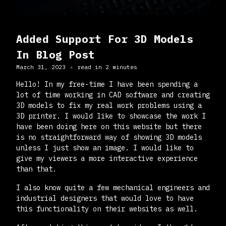
Added Support For 3D Models
In Blog Post
March 31, 2023
read in
2
minute
s
Hello! In my free-time I have been spending a
lot of time working in CAD software and creating
3D models to fix my real work problems using a
3D printer. I would like to showcase the work I
have been doing here on this website but there
is no straightforward way of showing 3D models
unless I just show an image. I would like to
give my viewers a more interactive experience
than that.
I also know quite a few mechanical engineers and
industrial designers that would love to have
this functionality on their websites as well.