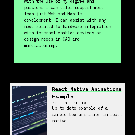
with the use of my degree and
passions I can offer support more
than just Web and Mobile
development. I can assist with any
need related to hardware integration
with internet-enabled devices or
design needs in CAD and
manufacturing.
React Native Animations
Example
read in
1
minute
Up to date example of a
simple box animation in react
native