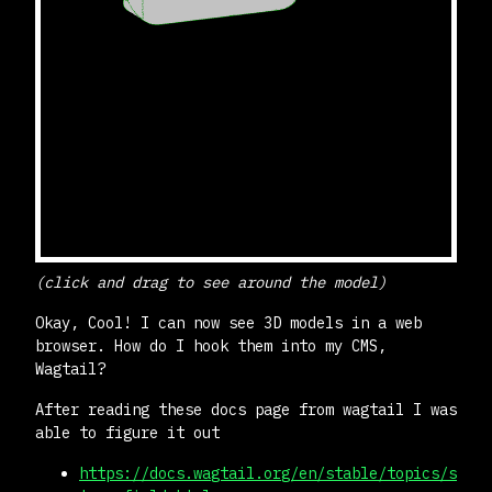
(click and drag to see around the model)
Okay, Cool! I can now see 3D models in a web
browser. How do I hook them into my CMS,
Wagtail?
After reading these docs page from wagtail I was
able to figure it out
https://docs.wagtail.org/en/stable/topics/s