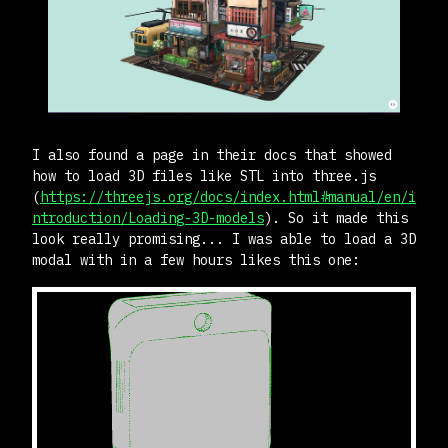
I also found a page in their docs that showed
how to load 3D files like STL into three.js
(
https://threejs.org/docs/index.html#manual/en/i
ntroduction/Loading-3D-models
). So it made this
look really promising... I was able to load a 3D
modal with in a few hours likes this one: