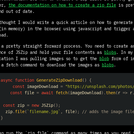
ver,
the documentation on how to create a zip file
is pre
nd out of date.
thought I would write a quick article on how to generate
(in memory) in the browser using javascript and trigger 
oad.
 a pretty straight forward process. You need to create a
nce of JSZip and hold your file contents as
blobs
. In my
cation I was pulling images so to get the
blob
form of i
 a fetch command to download the images as
blobs
.
async
function
GenerateZipDownload
(
)
{
const
 imageDownload 
=
"https://unsplash.com/photos
const
 file 
=
await
fetch
(
imageDownload
)
.
then
(
r
=>
 r
const
 zip 
=
new
JSZip
(
)
;
  zip
.
file
(
`
filename.jpg
`
,
 file
)
;
// adds the image fil
}
an run the `zip.file` command as many times as you need 