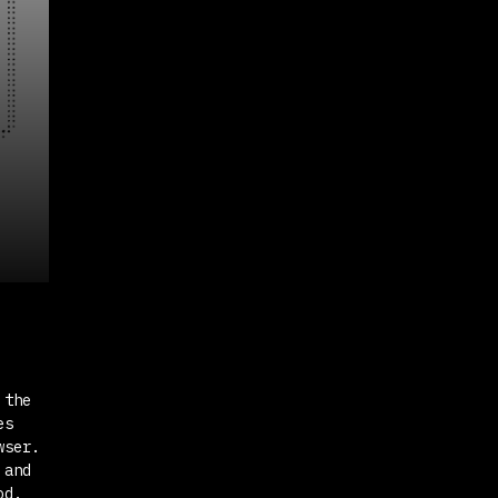
 the
es
wser.
and
od.