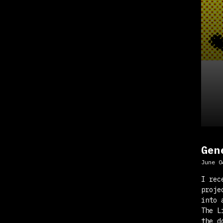
Gen
June 0
I rec
proje
into 
The L
the d