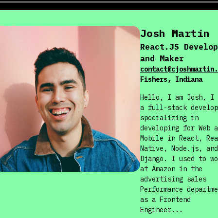
Josh
Martin
React.JS Develop
and Maker
contact@cjoshmartin.
Fishers, Indiana
Hello, I am Josh, I 
a full-stack develop
specializing in
developing for Web a
Mobile in React, Rea
Native, Node.js, and
Django. I used to wo
at Amazon in the
advertising sales
Performance departme
as a Frontend
Engineer...