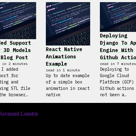
Deploying
ded Support
Django To A
React Native
r 3D Models
Engine With
Animations
 Blog Post
Github Acti
Example
 in
2
minute
s
read in
7
minute
 I added
Deploying to
read in
1
minute
port for
Up to date example
Google Cloud
ding and
of a simple box
Platform (GCP)
wing STL file
animation in react
Github actions
the browser
native
not been a
h Three.js
straight forwa
process. The b
posts online a
incomplete and
hard to follow
So, hopefully 