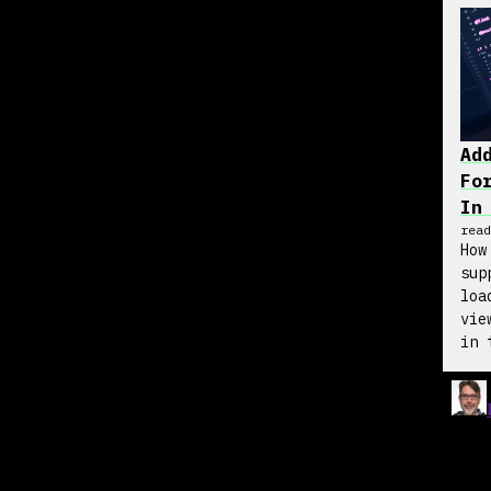
Ad
Fo
In
read
How
sup
loa
vie
in 
wit