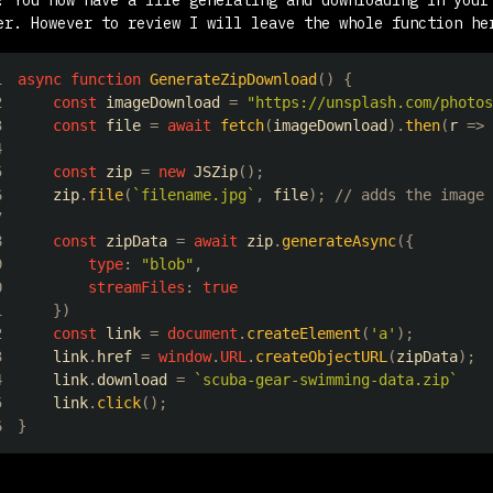
er. However to review I will leave the whole function he
1
async
function
GenerateZipDownload
(
)
{
2
const
 imageDownload 
=
"https://unsplash.com/photos
3
const
 file 
=
await
fetch
(
imageDownload
)
.
then
(
r
=>
 
4
5
const
 zip 
=
new
JSZip
(
)
;
6
    zip
.
file
(
`
filename.jpg
`
,
 file
)
;
// adds the image 
7
8
const
 zipData 
=
await
 zip
.
generateAsync
(
{
9
type
:
"blob"
,
0
streamFiles
:
true
1
}
)
2
const
 link 
=
document
.
createElement
(
'a'
)
;
3
    link
.
href
=
window
.
URL
.
createObjectURL
(
zipData
)
;
4
    link
.
download
=
`
scuba-gear-swimming-data.zip
`
5
    link
.
click
(
)
;
6
}