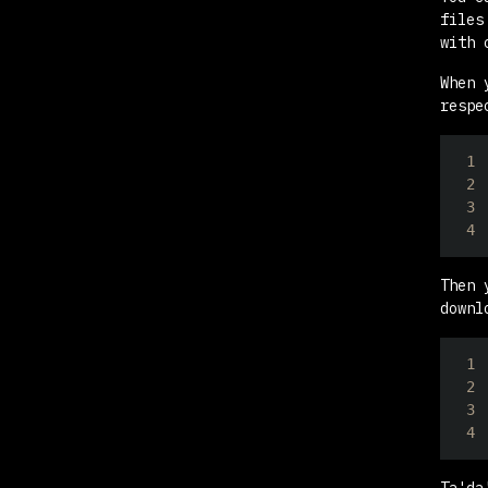
files
with 
When 
respe
1
2
3
4
Then 
downl
1
2
3
4
Ta'da