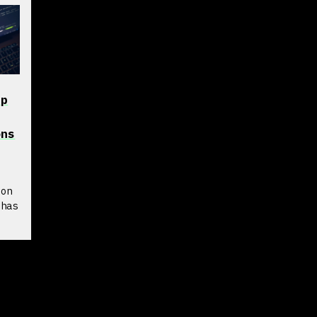
pp
ons
s
 on
 has
rd
log
re
.
I