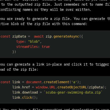
 to the outputted zip file. Just remember not to name fi
conflicting names or they will be over written.
you are ready to generate a zip file. You can generate t
ctive blob of the zip file with this command:
const
 zipData 
=
await
 zip
.
generateAsync
(
{
type
:
"blob"
,
streamFiles
:
true
}
)
you can generate a link in-place and click it to trigger
oad of the zip file:
const
 link 
=
document
.
createElement
(
'a'
)
;
      link
.
href
=
window
.
URL
.
createObjectURL
(
zipData
)
;
      link
.
download
=
`
scuba-gear-swimming-data.zip
`
      link
.
click
(
)
;
! You now have a file generating and downloading in your