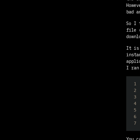
Howe
bad a
So I 
file 
downl
It is
insta
appli
I ran
1
2
3
4
5
6
7
You c