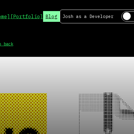
ome]
[Portfolio]
Blog
Josh as a
Developer
o back