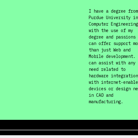
I have a degree from
Purdue University in
Computer Engineering
with the use of my
degree and passions 
can offer support mo
than just Web and
Mobile development. 
can assist with any
need related to
hardware integration
with internet-enable
devices or design ne
in CAD and
manufacturing.