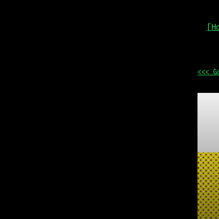
[H
<<< G