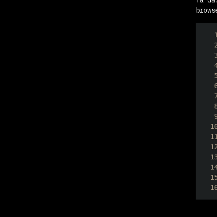
brows
1
1
1
1
1
1
1