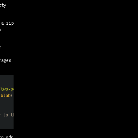
tty
 a zip
a
n
mages
/two-people-in-scuba-gear-swimming-in-the-ocean-SuGTwrtP
.
blob
(
)
)
;
e to the zip file
to add