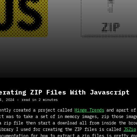
erating ZIP Files With Javascript
4, 2024
read in
2
minute
s
ently created a project called
Hinge Trends
and apart of
ct was to take a set of in memory images, zip those imag
a zip file then start a download all from inside the bro
ibrary I used for creating the ZIP files is called
JSZip
ocumentation for how to extract a zip files is pretty go