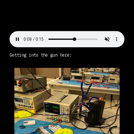
Getting into the gun here: