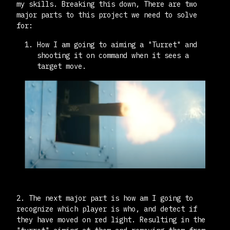
my skills. Breaking this down, There are two
major parts to this project we need to solve
for:
How I am going to aiming a "Turret" and
shooting it on command when it sees a
target move.
2. The next major part is how am I going to
recognize which player is who, and detect if
they have moved on red light. Resulting in the