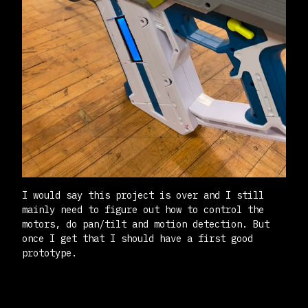
I would say this project is over and I still
mainly need to figure out how to control the
motors, do pan/tilt and motion detection. But
once I get that I should have a first good
prototype.