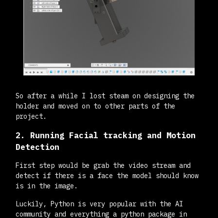
So after a while I lost steam on designing the
holder and moved on to other parts of the
project.
2. Running Facial tracking and Motion
Detection
First step would be grab the video stream and
detect if there is a face the model should know
is in the image.
Luckily, Python is very popular with the AI
community and everything a python package in