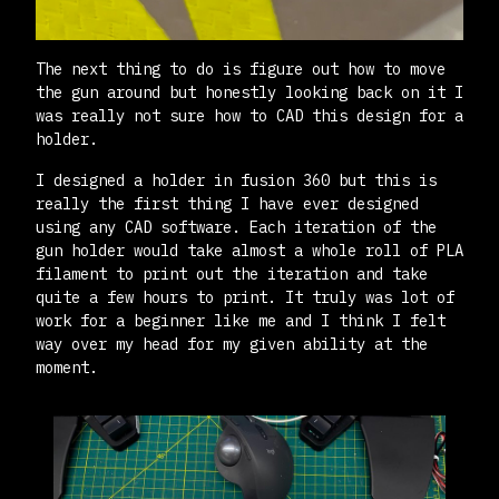
The next thing to do is figure out how to move
the gun around but honestly looking back on it I
was really not sure how to CAD this design for a
holder.
I designed a holder in fusion 360 but this is
really the first thing I have ever designed
using any CAD software. Each iteration of the
gun holder would take almost a whole roll of PLA
filament to print out the iteration and take
quite a few hours to print. It truly was lot of
work for a beginner like me and I think I felt
way over my head for my given ability at the
moment.