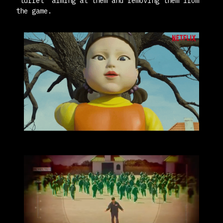
"turret" aiming at them and removing them from
the game.