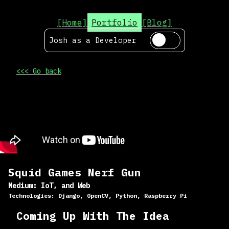
[Home]
Portfolio
[Blog]
Josh as a
Developer
<<< Go back
Squid Games Nerf Gun
Medium:
IoT, and Web
Technologies:
Django, OpenCV, Python, Raspberry Pi
Coming Up With The Idea