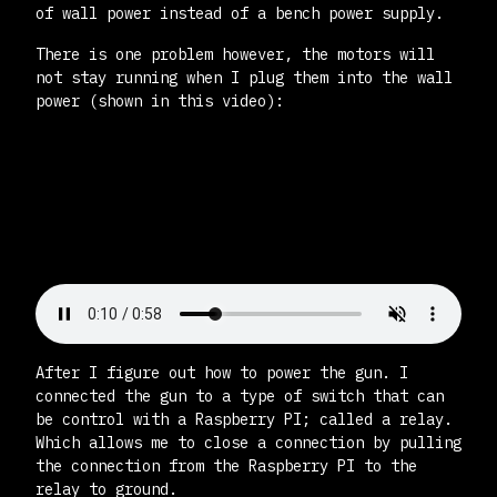
of wall power instead of a bench power supply.
There is one problem however, the motors will
not stay running when I plug them into the wall
power (shown in this video):
After I figure out how to power the gun. I
connected the gun to a type of switch that can
be control with a Raspberry PI; called a relay.
Which allows me to close a connection by pulling
the connection from the Raspberry PI to the
relay to ground.