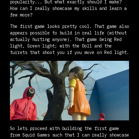
popularity... But what exactly should I make?
How can I really showcase my skills and learn a
few more?
The first game looks pretty cool. That game also
appears possible to build in real life (without
actually hurting anyone). That game being Red
light, Green light; with the Doll and the
turrets that shoot you if you move on Red light.
So lets proceed with building the first game
from Squid Games such that I can really showcase