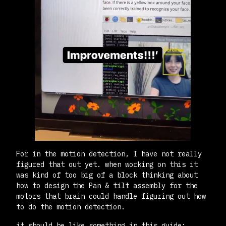
For in the motion detection, I have not really
figured that out yet. when working on this it
was kind of too big of a block thinking about
how to design the Pan & tilt assembly for the
motors that brain could handle figuring out how
to do the motion detection.
it should be like something in this guide: