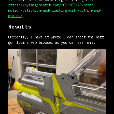
https://pyimagesearch.com/2015/05/25/basic-
motion-detection-and-tracking-with-python-and-
opencv/
Results
Currently, I have it where I can shoot the nerf
gun from a web browser as you can see here: