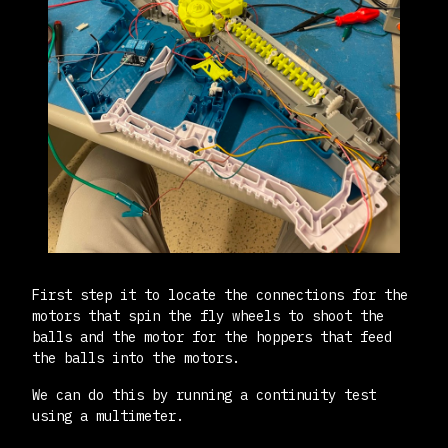
First step it to locate the connections for the
motors that spin the fly wheels to shoot the
balls and the motor for the hoppers that feed
the balls into the motors.
We can do this by running a continuity test
using a multimeter.