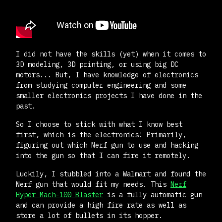
I did not have the skills (yet) when it comes to
3D modeling, 3D printing, or using big DC
motors... But, I have knowledge of electronics
from studying computer engineering and some
smaller electronics projects I have done in the
past.
So I choose to stick with what I know best
first, which is the electronics! Primarily,
figuring out which Nerf gun to use and hacking
into the gun so that I can fire it remotely.
Luckily, I stubbled into a Walmart and found the
Nerf gun that would fit my needs. This
Nerf
Hyper Mach-100 Blaster
is a fully automatic gun
and can provide a high fire rate as well as
store a lot of bullets in its hopper.