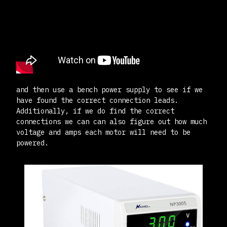
and then use a bench power supply to see if we
have found the correct connection leads.
Additionally, if we do find the correct
connections we can can also figure out how much
voltage and amps each motor will need to be
powered.