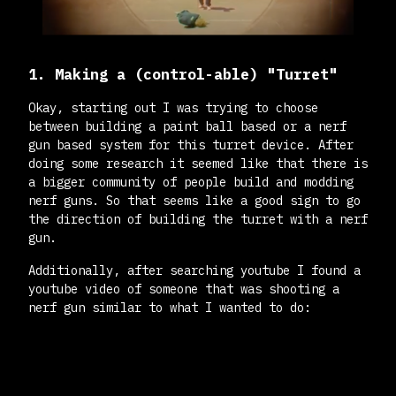
1. Making a (control-able) "Turret"
Okay, starting out I was trying to choose
between building a paint ball based or a nerf
gun based system for this turret device. After
doing some research it seemed like that there is
a bigger community of people build and modding
nerf guns. So that seems like a good sign to go
the direction of building the turret with a nerf
gun.
Additionally, after searching youtube I found a
youtube video of someone that was shooting a
nerf gun similar to what I wanted to do: