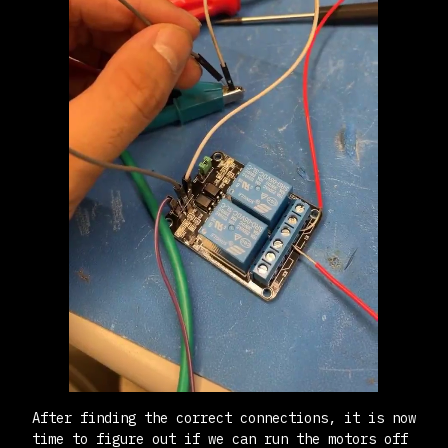
After finding the correct connections, it is now
time to figure out if we can run the motors off