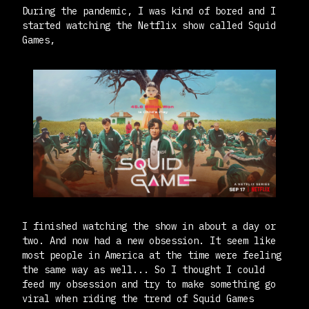
During the pandemic, I was kind of bored and I
started watching the Netflix show called Squid
Games,
I finished watching the show in about a day or
two. And now had a new obsession. It seem like
most people in America at the time were feeling
the same way as well... So I thought I could
feed my obsession and try to make something go
viral when riding the trend of Squid Games