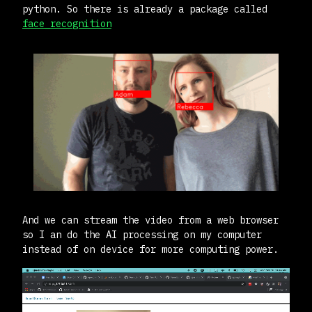
python. So there is already a package called
face_recognition
And we can stream the video from a web browser
so I an do the AI processing on my computer
instead of on device for more computing power.