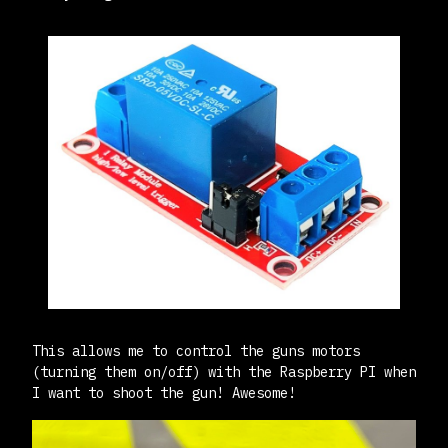
This allows me to control the guns motors
(turning them on/off) with the Raspberry PI when
I want to shoot the gun! Awesome!