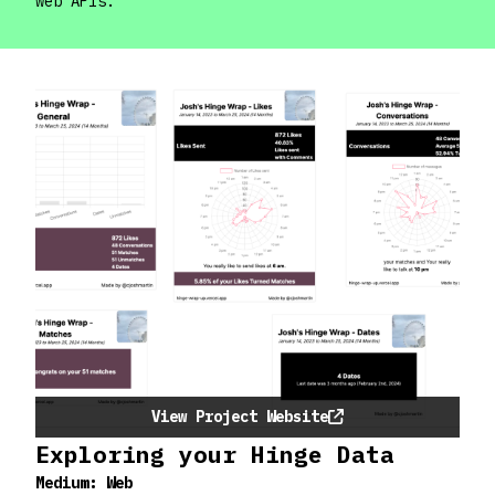
web APIs.
View Project Website
Exploring your Hinge Data
Medium:
Web