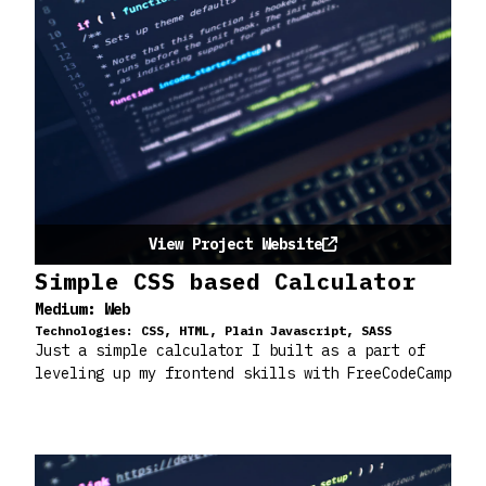
View Project Website
Simple CSS based Calculator
Medium:
Web
Technologies:
CSS, HTML, Plain Javascript, SASS
Just a simple calculator I built as a part of
leveling up my frontend skills with FreeCodeCamp