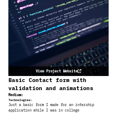
View Project Website
Basic Contact form with
validation and animations
Medium:
Technologies:
Just a basic form I made for an intership
application while I was in college