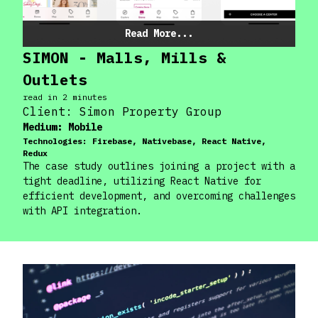
Read More...
SIMON - Malls, Mills &
Outlets
read in
2
minute
s
Client:
Simon Property Group
Medium:
Mobile
Technologies:
Firebase, Nativebase, React Native,
Redux
The case study outlines joining a project with a
tight deadline, utilizing React Native for
efficient development, and overcoming challenges
with API integration.