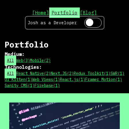
[Home]
Portfolio
[Blog]
Josh as a
Developer
Portfolio
Medium
:
All
Web
(
3
)
Mobile
(
2
)
Technologies
:
All
React Native
(
2
)
Next.JS
(
2
)
Redux Toolkit
(
1
)
SWR
(
1
)
UI Kitten
(
1
)
Web Views
(
1
)
React.js
(
1
)
Framer Motion
(
1
)
Sanity CMS
(
1
)
Firebase
(
1
)