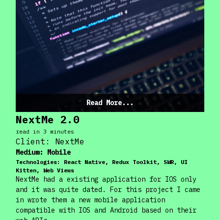
Read More...
NextMe 2.0
read in
3
minute
s
Client:
NextMe
Medium:
Mobile
Technologies:
React Native, Redux Toolkit, SWR, UI
Kitten, Web Views
NextMe had a existing application for IOS only
and it was quite dated. For this project I came
in wrote them a new mobile application
compatible with IOS and Android based on their