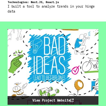
Technologies:
Next.JS, React.js
I built a tool to analyze trends in your hinge
data
View Project Website