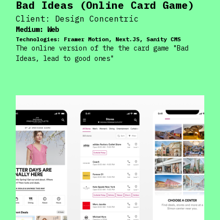
Bad Ideas (Online Card Game)
Client:
Design Concentric
Medium:
Web
Technologies:
Framer Motion, Next.JS, Sanity CMS
The online version of the the card game "Bad
Ideas, lead to good ones"