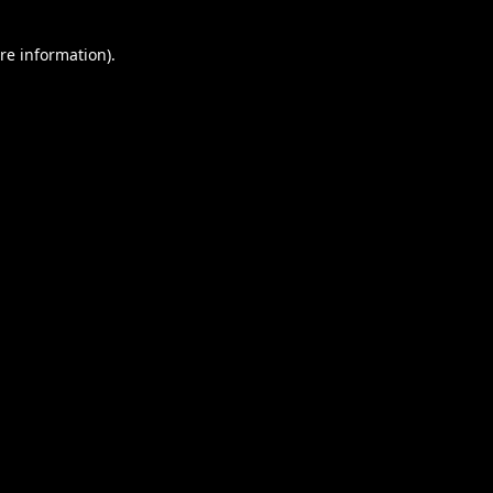
re information).