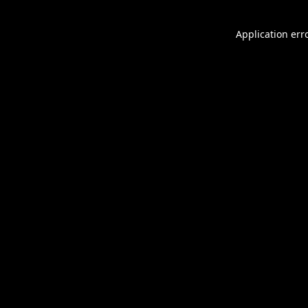
Application err