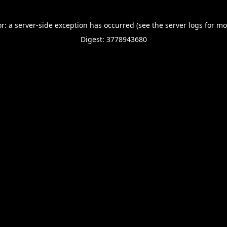
or: a server-side exception has occurred (see the server logs for mo
Digest: 3778943680