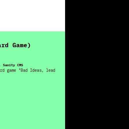
ard Game)
, Sanity CMS
rd game "Bad Ideas, lead