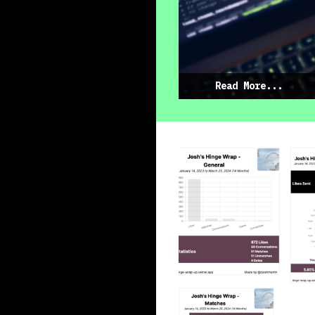
Read More...