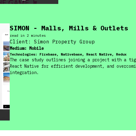
SIMON - Malls, Mills & Outlets
read in
2
minute
s
Client:
Simon Property Group
Medium:
Mobile
Technologies:
Firebase, Nativebase, React Native, Redux
The case study outlines joining a project with a tig
React Native for efficient development, and overcomi
integration.