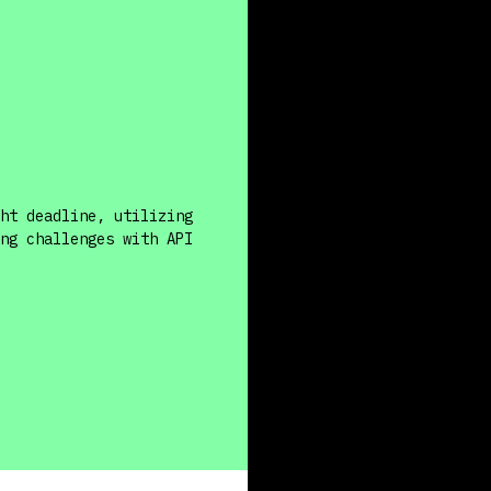
ht deadline, utilizing
ng challenges with API