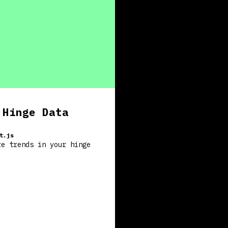
 Hinge Data
t.js
ze trends in your hinge