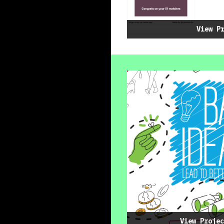
View P
View Projec