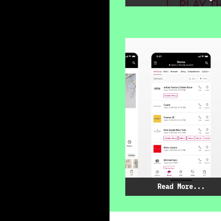
Read More...