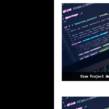
View Project W