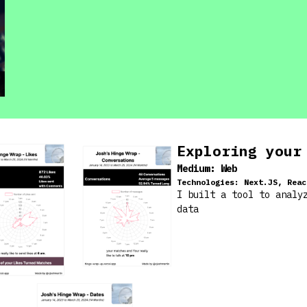
Exploring your
Medium:
Web
Technologies:
Next.JS, Reac
I built a tool to analy
data