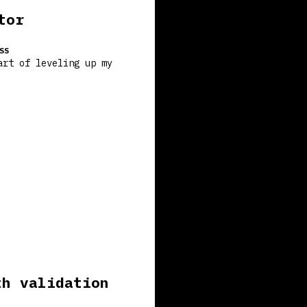
tor
SS
art of leveling up my
th validation