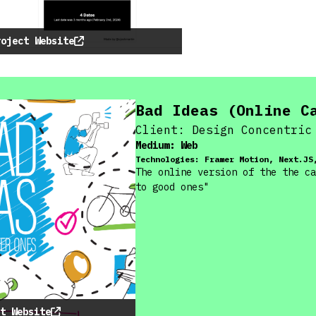
roject Website
Bad Ideas (Online C
Client:
Design Concentric
Medium:
Web
Technologies:
Framer Motion, Next.JS
The online version of the the ca
to good ones"
t Website