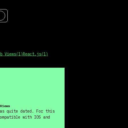
b Views
(
1
)
React.js
(
1
)
Views
as quite dated. For this
ompatible with IOS and