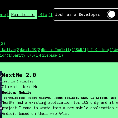
ome]
Portfolio
[Blog]
Josh as a
Developer
(
2
)
 Native
(
2
)
Next.JS
(
2
)
Redux Toolkit
(
1
)
SWR
(
1
)
UI Kitten
(
1
)
We
ion
(
1
)
Sanity CMS
(
1
)
Firebase
(
1
)
NextMe 2.0
read in
3
minute
s
Client:
NextMe
Medium:
Mobile
Technologies:
React Native, Redux Toolkit, SWR, UI Kitten, Web 
NextMe had a existing application for IOS only and it w
project I came in wrote them a new mobile application c
Android based on their web APIs.