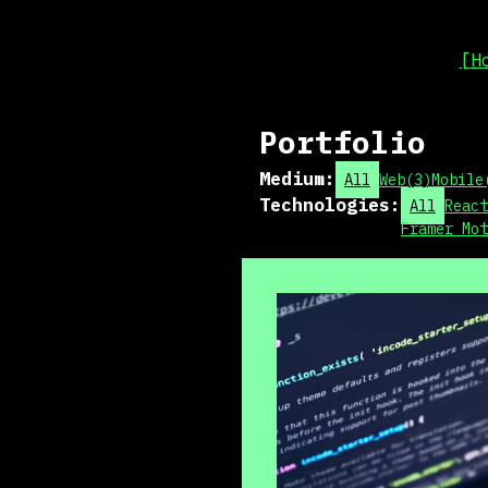
[H
Portfolio
Medium
:
All
Web
(
3
)
Mobile
Technologies
:
All
React
Framer Mot