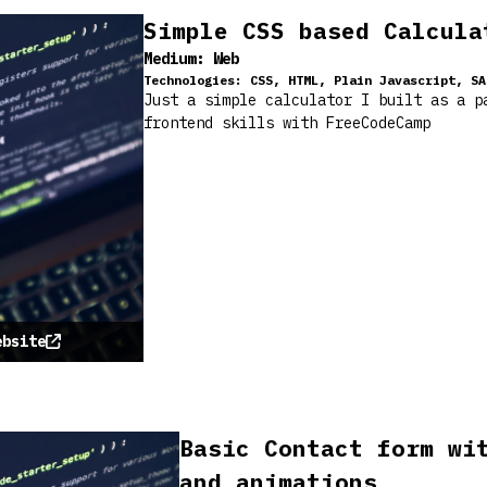
Simple CSS based Calcula
Medium:
Web
Technologies:
CSS, HTML, Plain Javascript, SA
Just a simple calculator I built as a p
frontend skills with FreeCodeCamp
ebsite
Basic Contact form wi
and animations