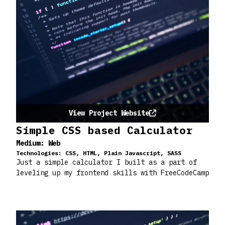
View Project Website
Simple CSS based Calculator
Medium:
Web
Technologies:
CSS, HTML, Plain Javascript, SASS
Just a simple calculator I built as a part of
leveling up my frontend skills with FreeCodeCamp