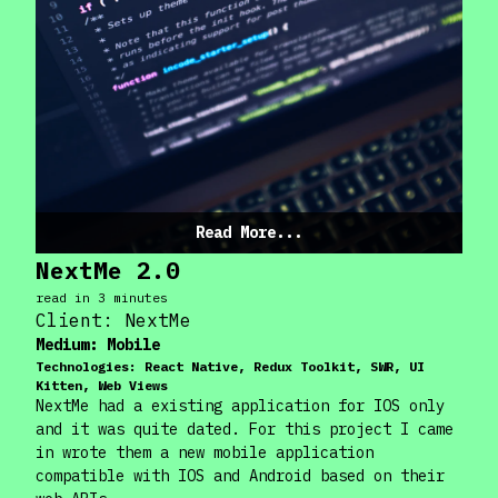
Read More...
NextMe 2.0
read in
3
minute
s
Client:
NextMe
Medium:
Mobile
Technologies:
React Native, Redux Toolkit, SWR, UI
Kitten, Web Views
NextMe had a existing application for IOS only
and it was quite dated. For this project I came
in wrote them a new mobile application
compatible with IOS and Android based on their