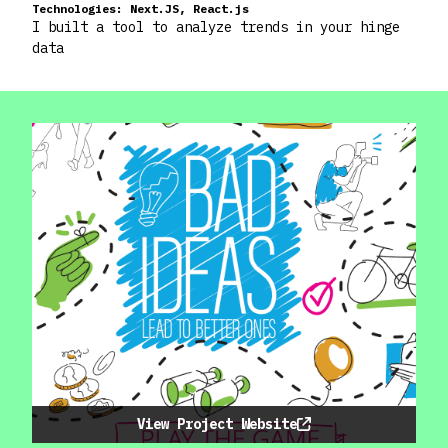
Technologies:
Next.JS, React.js
I built a tool to analyze trends in your hinge
data
View Project Website