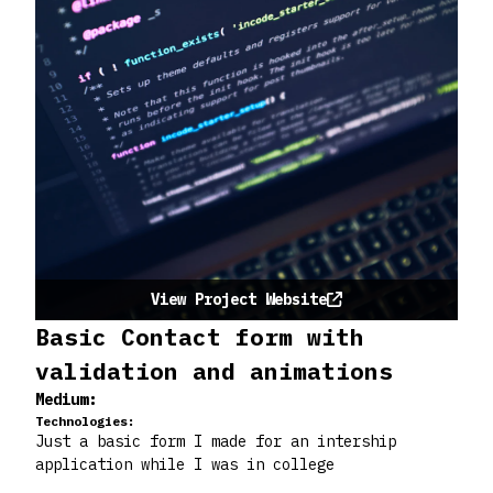
View Project Website
Basic Contact form with
validation and animations
Medium:
Technologies:
Just a basic form I made for an intership
application while I was in college