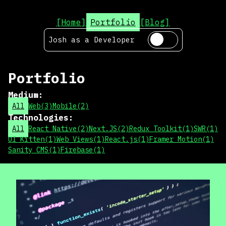
[Home]
Portfolio
[Blog]
Josh as a
Developer
Portfolio
Medium
:
All
Web
(
3
)
Mobile
(
2
)
Technologies
:
All
React Native
(
2
)
Next.JS
(
2
)
Redux Toolkit
(
1
)
SWR
(
1
)
UI Kitten
(
1
)
Web Views
(
1
)
React.js
(
1
)
Framer Motion
(
1
)
Sanity CMS
(
1
)
Firebase
(
1
)