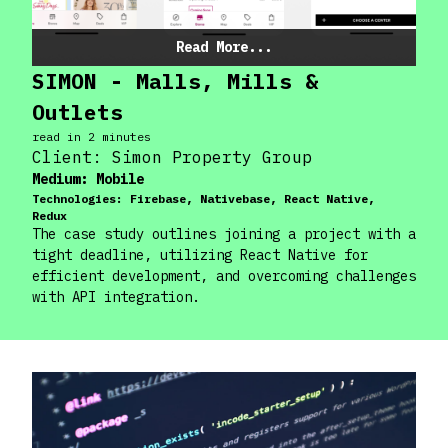
Read More...
SIMON - Malls, Mills &
Outlets
read in
2
minute
s
Client:
Simon Property Group
Medium:
Mobile
Technologies:
Firebase, Nativebase, React Native,
Redux
The case study outlines joining a project with a
tight deadline, utilizing React Native for
efficient development, and overcoming challenges
with API integration.