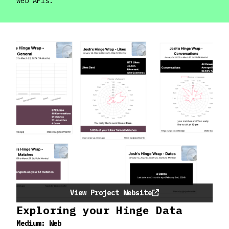
web APIs.
View Project Website
Exploring your Hinge Data
Medium:
Web