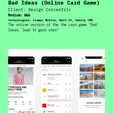
Bad Ideas (Online Card Game)
Client:
Design Concentric
Medium:
Web
Technologies:
Framer Motion, Next.JS, Sanity CMS
The online version of the the card game "Bad
Ideas, lead to good ones"