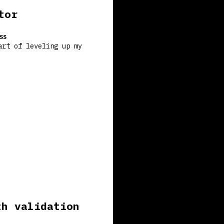
tor
SS
art of leveling up my
th validation