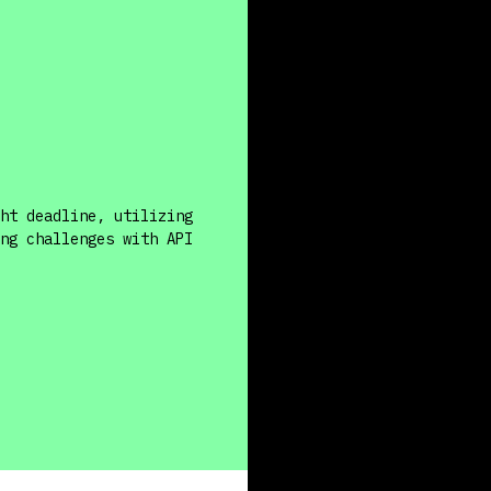
ht deadline, utilizing
ng challenges with API