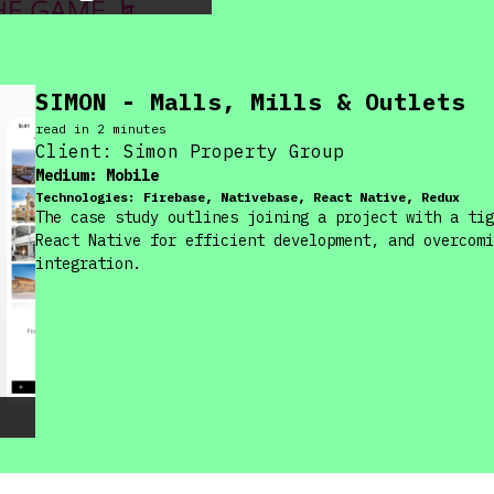
SIMON - Malls, Mills & Outlets
read in
2
minute
s
Client:
Simon Property Group
Medium:
Mobile
Technologies:
Firebase, Nativebase, React Native, Redux
The case study outlines joining a project with a tig
React Native for efficient development, and overcomi
integration.