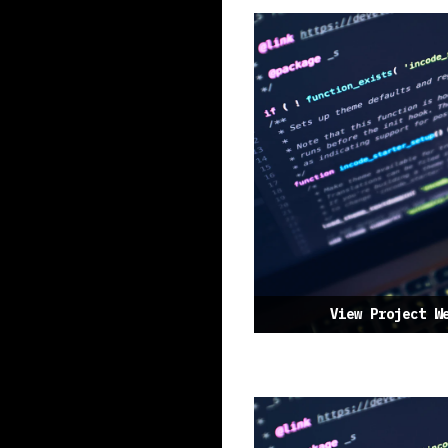
View Project W