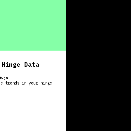
 Hinge Data
t.js
ze trends in your hinge