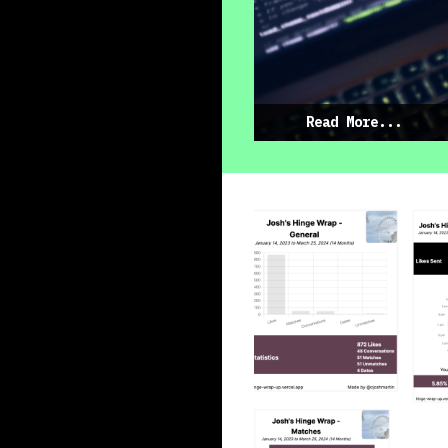
Read More...