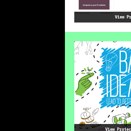
View P
View Projec