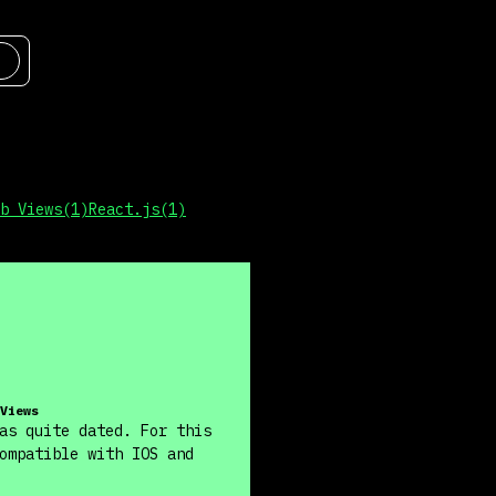
b Views
(
1
)
React.js
(
1
)
Views
as quite dated. For this
ompatible with IOS and