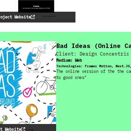
roject Website
Bad Ideas (Online C
Client:
Design Concentric
Medium:
Web
Technologies:
Framer Motion, Next.JS
The online version of the the ca
to good ones"
t Website