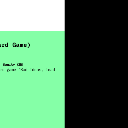
ard Game)
, Sanity CMS
rd game "Bad Ideas, lead