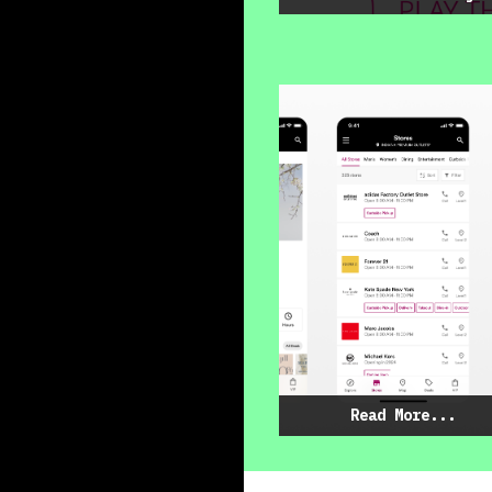
Read More...