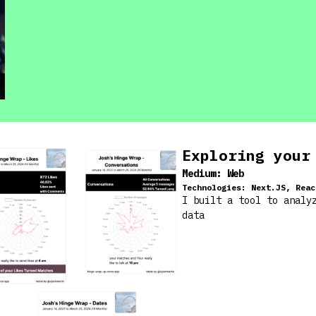
Exploring your
Medium:
Web
Technologies:
Next.JS, Reac
I built a tool to analy
data