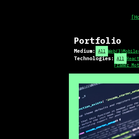
[H
Portfolio
Medium
:
All
Web
(
3
)
Mobile
Technologies
:
All
React
Framer Mot