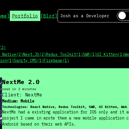
ome]
Portfolio
[Blog]
Josh as a
Developer
(
2
)
 Native
(
2
)
Next.JS
(
2
)
Redux Toolkit
(
1
)
SWR
(
1
)
UI Kitten
(
1
)
We
ion
(
1
)
Sanity CMS
(
1
)
Firebase
(
1
)
NextMe 2.0
read in
3
minute
s
Client:
NextMe
Medium:
Mobile
Technologies:
React Native, Redux Toolkit, SWR, UI Kitten, Web 
NextMe had a existing application for IOS only and it w
project I came in wrote them a new mobile application c
Android based on their web APIs.