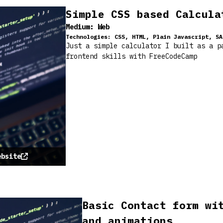
Simple CSS based Calcula
Medium:
Web
Technologies:
CSS, HTML, Plain Javascript, SA
Just a simple calculator I built as a p
frontend skills with FreeCodeCamp
ebsite
Basic Contact form wi
and animations