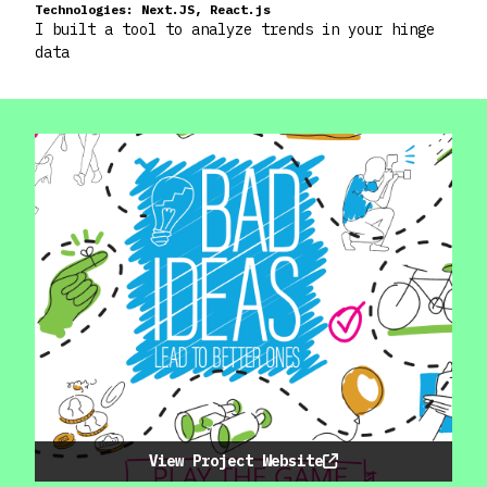
Technologies:
Next.JS, React.js
I built a tool to analyze trends in your hinge
data
View Project Website