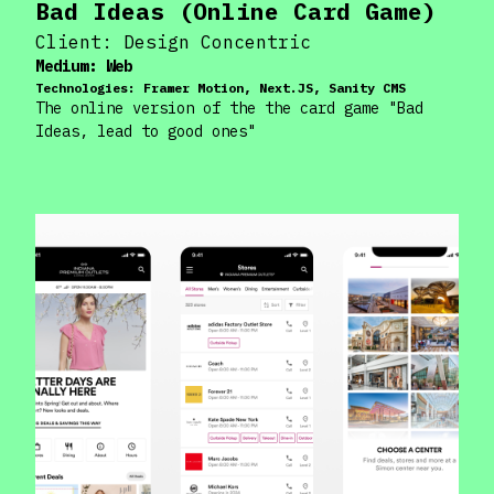
Bad Ideas (Online Card Game)
Client:
Design Concentric
Medium:
Web
Technologies:
Framer Motion, Next.JS, Sanity CMS
The online version of the the card game "Bad
Ideas, lead to good ones"