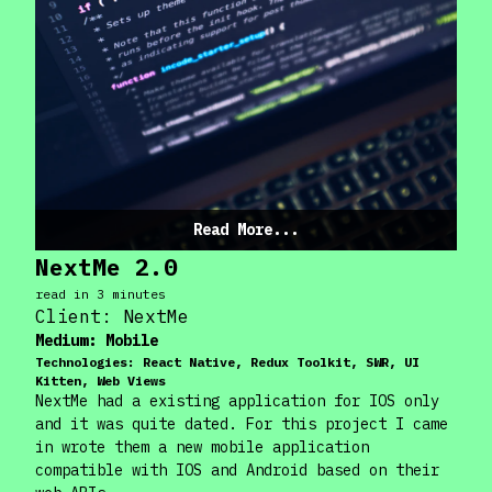
Read More...
NextMe 2.0
read in
3
minute
s
Client:
NextMe
Medium:
Mobile
Technologies:
React Native, Redux Toolkit, SWR, UI
Kitten, Web Views
NextMe had a existing application for IOS only
and it was quite dated. For this project I came
in wrote them a new mobile application
compatible with IOS and Android based on their