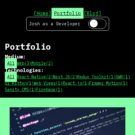
[Home]
Portfolio
[Blog]
Josh as a
Developer
Portfolio
Medium
:
All
Web
(
3
)
Mobile
(
2
)
Technologies
:
All
React Native
(
2
)
Next.JS
(
2
)
Redux Toolkit
(
1
)
SWR
(
1
)
UI Kitten
(
1
)
Web Views
(
1
)
React.js
(
1
)
Framer Motion
(
1
)
Sanity CMS
(
1
)
Firebase
(
1
)