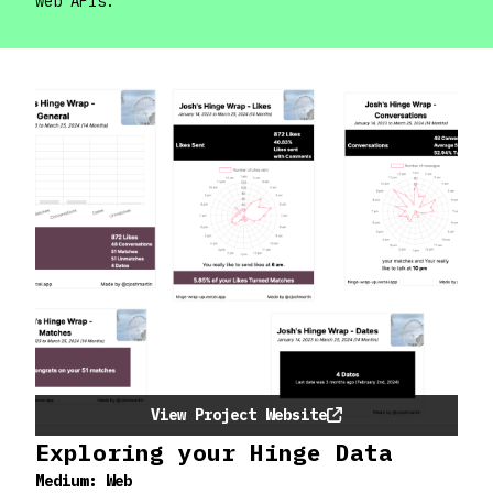
web APIs.
View Project Website
Exploring your Hinge Data
Medium:
Web