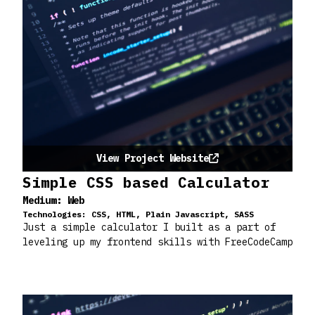
View Project Website
Simple CSS based Calculator
Medium:
Web
Technologies:
CSS, HTML, Plain Javascript, SASS
Just a simple calculator I built as a part of
leveling up my frontend skills with FreeCodeCamp