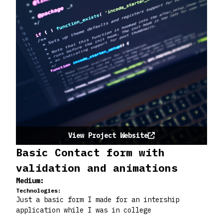
View Project Website
Basic Contact form with
validation and animations
Medium:
Technologies:
Just a basic form I made for an intership
application while I was in college