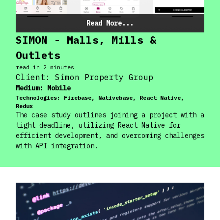
Read More...
SIMON - Malls, Mills &
Outlets
read in
2
minute
s
Client:
Simon Property Group
Medium:
Mobile
Technologies:
Firebase, Nativebase, React Native,
Redux
The case study outlines joining a project with a
tight deadline, utilizing React Native for
efficient development, and overcoming challenges
with API integration.