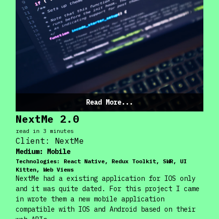
Read More...
NextMe 2.0
read in
3
minute
s
Client:
NextMe
Medium:
Mobile
Technologies:
React Native, Redux Toolkit, SWR, UI
Kitten, Web Views
NextMe had a existing application for IOS only
and it was quite dated. For this project I came
in wrote them a new mobile application
compatible with IOS and Android based on their