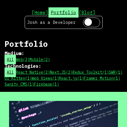
[Home]
Portfolio
[Blog]
Josh as a
Developer
Portfolio
Medium
:
All
Web
(
3
)
Mobile
(
2
)
Technologies
:
All
React Native
(
2
)
Next.JS
(
2
)
Redux Toolkit
(
1
)
SWR
(
1
)
UI Kitten
(
1
)
Web Views
(
1
)
React.js
(
1
)
Framer Motion
(
1
)
Sanity CMS
(
1
)
Firebase
(
1
)