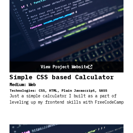
View Project Website
Simple CSS based Calculator
Medium:
Web
Technologies:
CSS, HTML, Plain Javascript, SASS
Just a simple calculator I built as a part of
leveling up my frontend skills with FreeCodeCamp