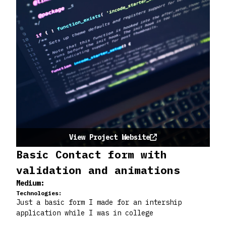
View Project Website
Basic Contact form with
validation and animations
Medium:
Technologies:
Just a basic form I made for an intership
application while I was in college