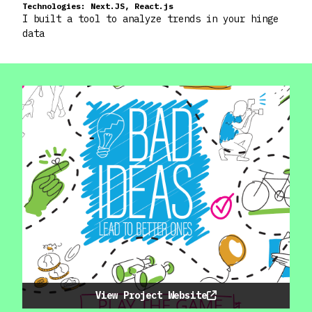
Technologies:
Next.JS, React.js
I built a tool to analyze trends in your hinge
data
View Project Website