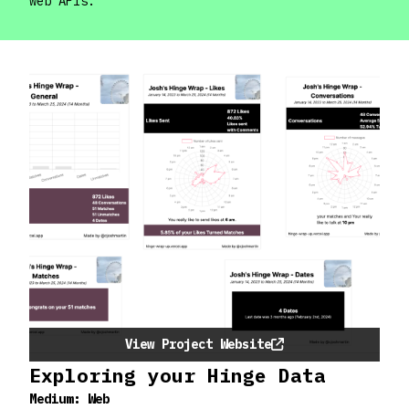
web APIs.
View Project Website
Exploring your Hinge Data
Medium:
Web