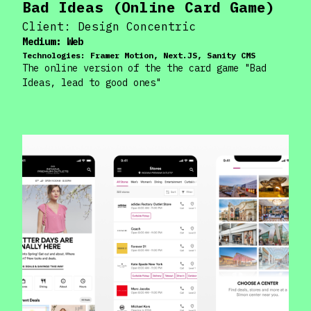
Bad Ideas (Online Card Game)
Client:
Design Concentric
Medium:
Web
Technologies:
Framer Motion, Next.JS, Sanity CMS
The online version of the the card game "Bad
Ideas, lead to good ones"