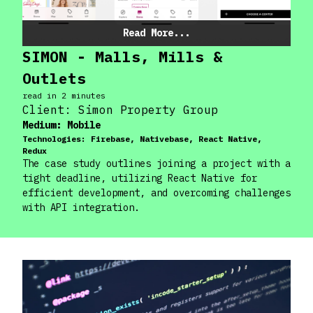
Read More...
SIMON - Malls, Mills &
Outlets
read in
2
minute
s
Client:
Simon Property Group
Medium:
Mobile
Technologies:
Firebase, Nativebase, React Native,
Redux
The case study outlines joining a project with a
tight deadline, utilizing React Native for
efficient development, and overcoming challenges
with API integration.