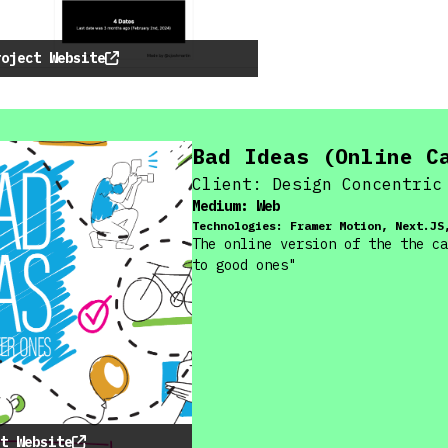
roject Website
Bad Ideas (Online C
Client:
Design Concentric
Medium:
Web
Technologies:
Framer Motion, Next.JS
The online version of the the ca
to good ones"
t Website