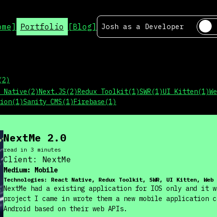
ome]
Portfolio
[Blog]
Josh as a
Developer
(
2
)
 Native
(
2
)
Next.JS
(
2
)
Redux Toolkit
(
1
)
SWR
(
1
)
UI Kitten
(
1
)
We
ion
(
1
)
Sanity CMS
(
1
)
Firebase
(
1
)
NextMe 2.0
read in
3
minute
s
Client:
NextMe
Medium:
Mobile
Technologies:
React Native, Redux Toolkit, SWR, UI Kitten, Web 
NextMe had a existing application for IOS only and it w
project I came in wrote them a new mobile application c
Android based on their web APIs.