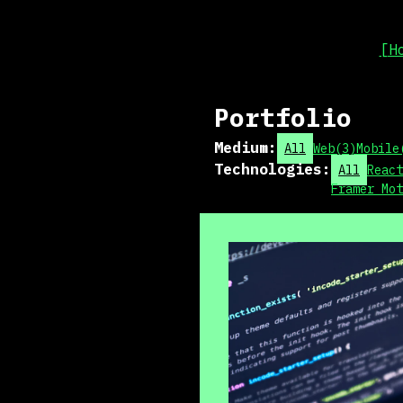
[H
Portfolio
Medium
:
All
Web
(
3
)
Mobile
Technologies
:
All
React
Framer Mot