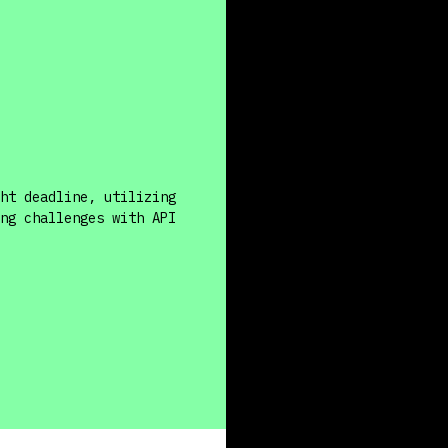
ht deadline, utilizing
ng challenges with API