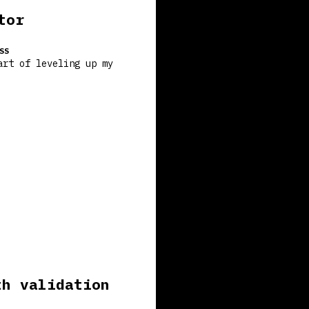
tor
SS
art of leveling up my
th validation