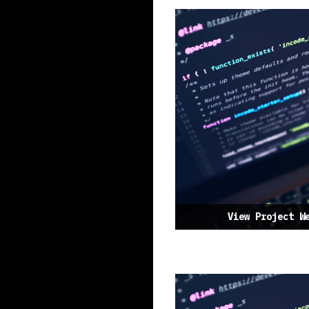
View Project W