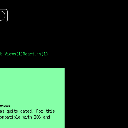
b Views
(
1
)
React.js
(
1
)
Views
as quite dated. For this
ompatible with IOS and