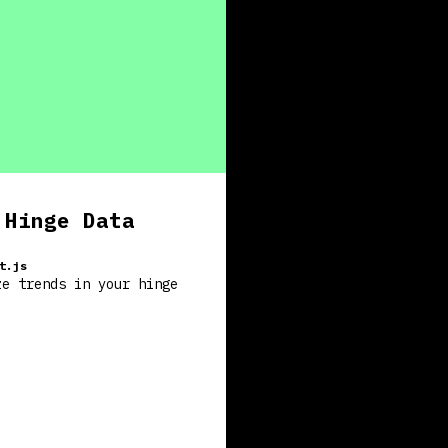
 Hinge Data
t.js
ze trends in your hinge