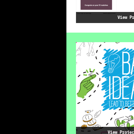
View P
View Projec