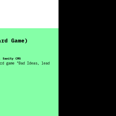
ard Game)
, Sanity CMS
rd game "Bad Ideas, lead