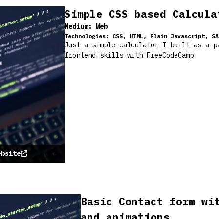
Simple CSS based Calcula
Medium:
Web
Technologies:
CSS, HTML, Plain Javascript, SA
Just a simple calculator I built as a p
frontend skills with FreeCodeCamp
ebsite
Basic Contact form wi
and animations