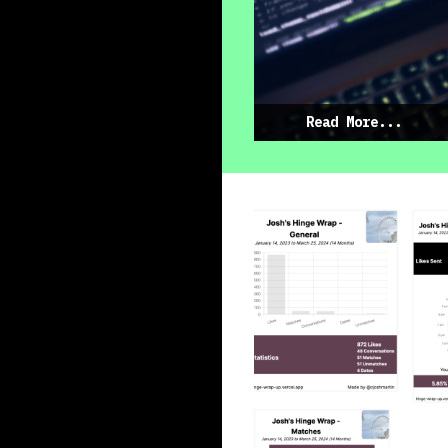
Read More...