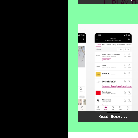
Read More...