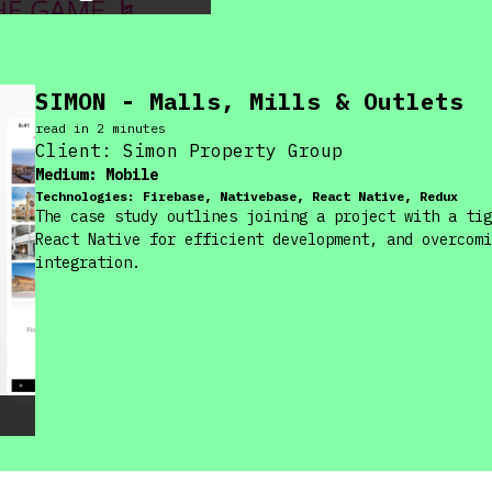
SIMON - Malls, Mills & Outlets
read in
2
minute
s
Client:
Simon Property Group
Medium:
Mobile
Technologies:
Firebase, Nativebase, React Native, Redux
The case study outlines joining a project with a tig
React Native for efficient development, and overcomi
integration.