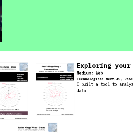
Exploring your
Medium:
Web
Technologies:
Next.JS, Reac
I built a tool to analy
data