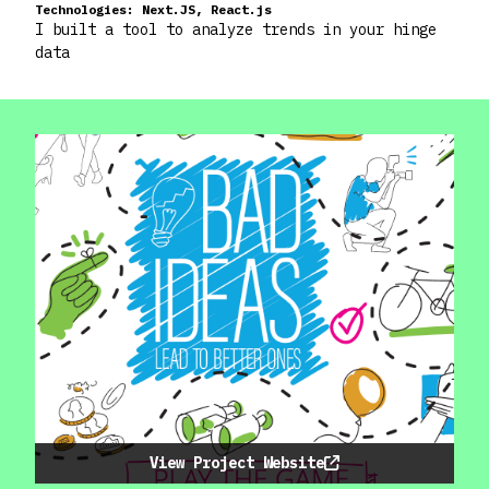
Technologies:
Next.JS, React.js
I built a tool to analyze trends in your hinge
data
View Project Website