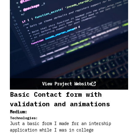
View Project Website
Basic Contact form with
validation and animations
Medium:
Technologies:
Just a basic form I made for an intership
application while I was in college