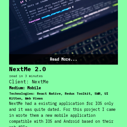
Read More...
NextMe 2.0
read in
3
minute
s
Client:
NextMe
Medium:
Mobile
Technologies:
React Native, Redux Toolkit, SWR, UI
Kitten, Web Views
NextMe had a existing application for IOS only
and it was quite dated. For this project I came
in wrote them a new mobile application
compatible with IOS and Android based on their