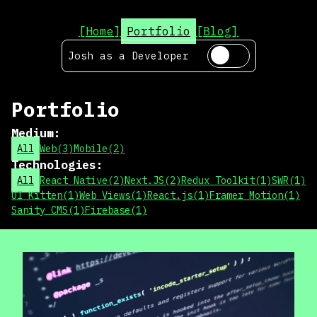
[Home]
Portfolio
[Blog]
Josh as a
Developer
Portfolio
Medium
:
All
Web
(
3
)
Mobile
(
2
)
Technologies
:
All
React Native
(
2
)
Next.JS
(
2
)
Redux Toolkit
(
1
)
SWR
(
1
)
UI Kitten
(
1
)
Web Views
(
1
)
React.js
(
1
)
Framer Motion
(
1
)
Sanity CMS
(
1
)
Firebase
(
1
)