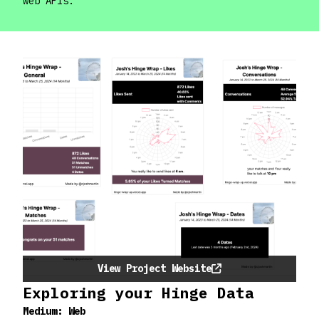
web APIs.
View Project Website
Exploring your Hinge Data
Medium:
Web