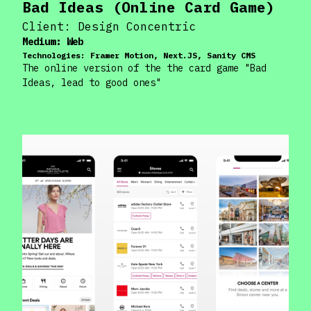
Bad Ideas (Online Card Game)
Client:
Design Concentric
Medium:
Web
Technologies:
Framer Motion, Next.JS, Sanity CMS
The online version of the the card game "Bad
Ideas, lead to good ones"