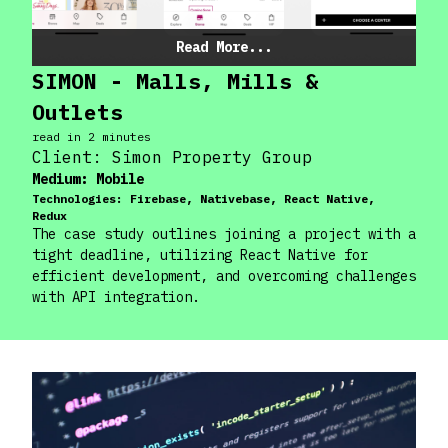
Read More...
SIMON - Malls, Mills &
Outlets
read in
2
minute
s
Client:
Simon Property Group
Medium:
Mobile
Technologies:
Firebase, Nativebase, React Native,
Redux
The case study outlines joining a project with a
tight deadline, utilizing React Native for
efficient development, and overcoming challenges
with API integration.