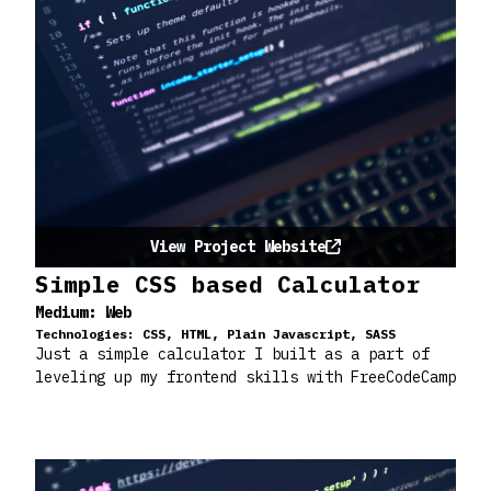
View Project Website
Simple CSS based Calculator
Medium:
Web
Technologies:
CSS, HTML, Plain Javascript, SASS
Just a simple calculator I built as a part of
leveling up my frontend skills with FreeCodeCamp